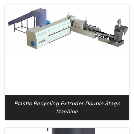
Plastic Recycling Extruder Double Stage
Machine