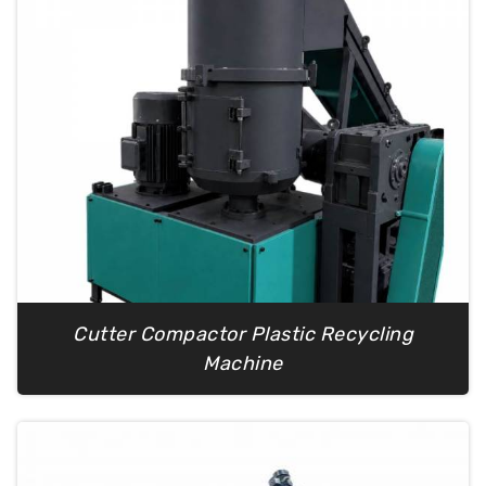
Cutter Compactor Plastic Recycling
Machine