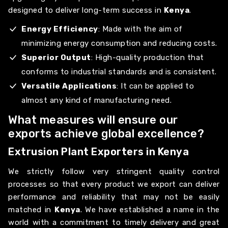
designed to deliver long-term success in
Kenya
.
Energy Efficiency
: Made with the aim of
minimizing energy consumption and reducing costs.
Superior Output
: High-quality production that
conforms to industrial standards and is consistent.
Versatile Applications
: It can be applied to
almost any kind of manufacturing need.
What measures will ensure our
exports achieve global excellence?
Extrusion Plant Exporters in Kenya
We strictly follow very stringent quality control
processes so that every product we export can deliver
performance and reliability that may not be easily
matched in
Kenya
. We have established a name in the
world with a commitment to timely delivery and great