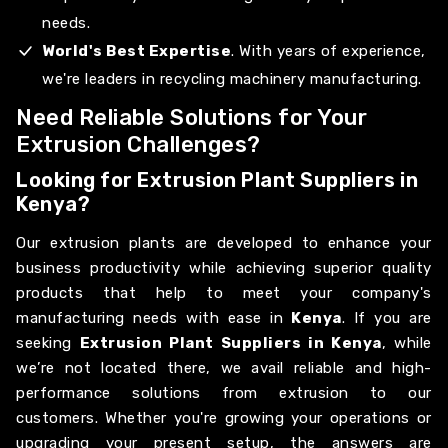
needs.
World's Best Expertise
. With years of experience,
we're leaders in recycling machinery manufacturing.
Need Reliable Solutions for Your
Extrusion Challenges?
Looking for Extrusion Plant Suppliers in
Kenya?
Our extrusion plants are developed to enhance your
business productivity while achieving superior quality
products that help to meet your company's
manufacturing needs with ease in
Kenya
. If you are
seeking
Extrusion Plant Suppliers in Kenya
, while
we’re not located there, we avail reliable and high-
performance solutions from extrusion to our
customers. Whether you're growing your operations or
upgrading your present setup, the answers are