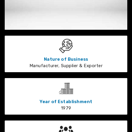
Nature of Business
Manufacturer, Supplier & Exporter
Year of Establishment
1979