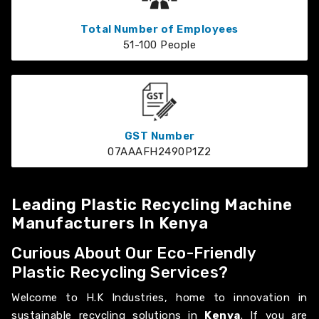
Total Number of Employees
51-100 People
GST Number
07AAAFH2490P1Z2
Leading Plastic Recycling Machine
Manufacturers In Kenya
Curious About Our Eco-Friendly
Plastic Recycling Services?
Welcome to H.K Industries, home to innovation in
sustainable recycling solutions in
Kenya
. If you are