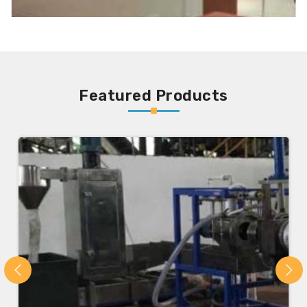
Featured Products