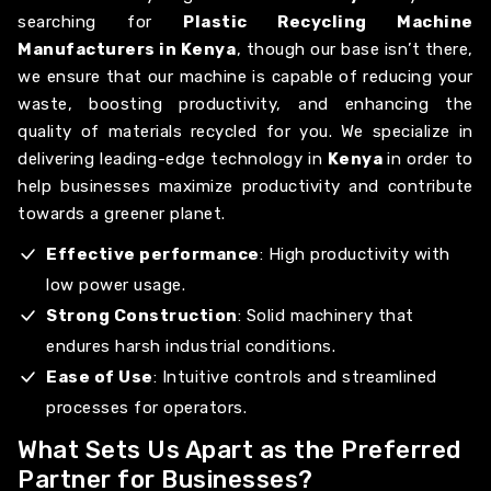
searching for
Plastic Recycling Machine
Manufacturers in Kenya
, though our base isn’t there,
we ensure that our machine is capable of reducing your
waste, boosting productivity, and enhancing the
quality of materials recycled for you. We specialize in
delivering leading-edge technology in
Kenya
in order to
help businesses maximize productivity and contribute
towards a greener planet.
Effective performance
: High productivity with
low power usage.
Strong Construction
: Solid machinery that
endures harsh industrial conditions.
Ease of Use
: Intuitive controls and streamlined
processes for operators.
What Sets Us Apart as the Preferred
Partner for Businesses?