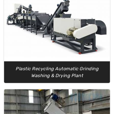
Plastic Recycling Automatic Grinding
Washing & Drying Plant