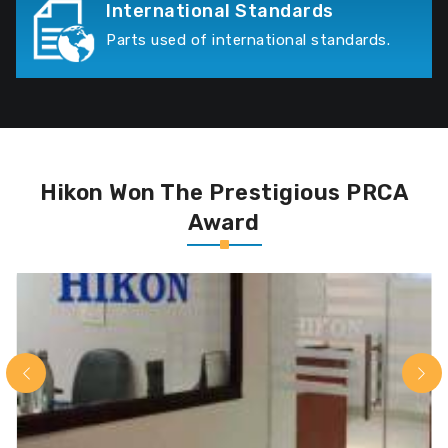
International Standards
Parts used of international standards.
Hikon Won The Prestigious PRCA
Award