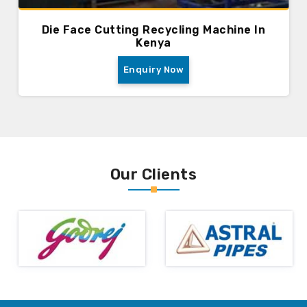
Die Face Cutting Recycling Machine In
Kenya
Enquiry Now
Our Clients