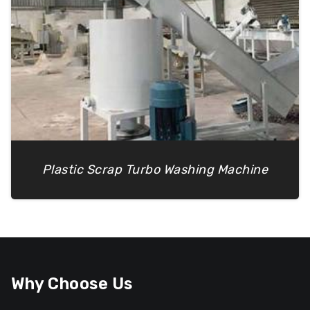
Plastic Scrap Turbo Washing Machine
Why Choose Us