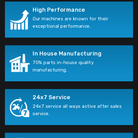
High Performance
Our machines are known for their
exceptional performance.
In House Manufacturing
70% parts in-house quality
manufacturing.
24x7 Service
24x7 service all ways active after sales
service.