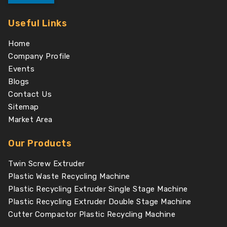
Useful Links
Home
Company Profile
Events
Blogs
Contact Us
Sitemap
Market Area
Our Products
Twin Screw Extruder
Plastic Waste Recycling Machine
Plastic Recycling Extruder Single Stage Machine
Plastic Recycling Extruder Double Stage Machine
Cutter Compactor Plastic Recycling Machine