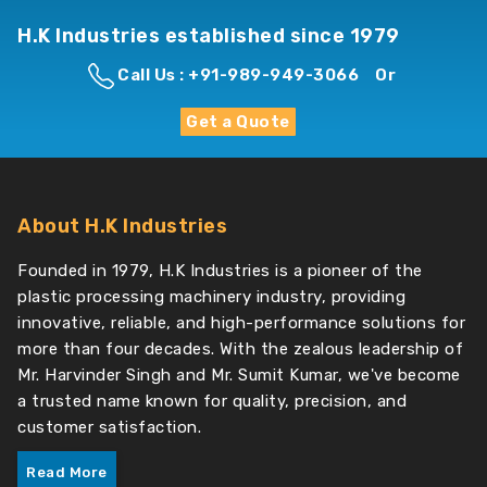
H.K Industries established since 1979
Call Us : +91-989-949-3066
Or
Get a Quote
About H.K Industries
Founded in 1979, H.K Industries is a pioneer of the
plastic processing machinery industry, providing
innovative, reliable, and high-performance solutions for
more than four decades. With the zealous leadership of
Mr. Harvinder Singh and Mr. Sumit Kumar, we've become
a trusted name known for quality, precision, and
customer satisfaction.
Read More