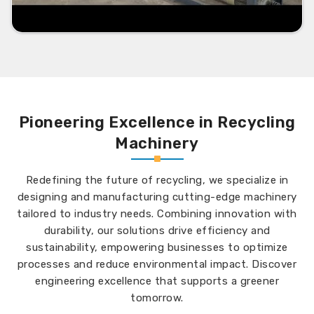
Pioneering Excellence in Recycling
Machinery
Redefining the future of recycling, we specialize in
designing and manufacturing cutting-edge machinery
tailored to industry needs. Combining innovation with
durability, our solutions drive efficiency and
sustainability, empowering businesses to optimize
processes and reduce environmental impact. Discover
engineering excellence that supports a greener
tomorrow.