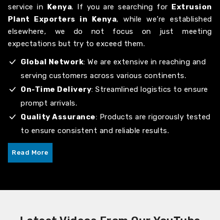
service in
Kenya
. If you are searching for
Extrusion
Plant Exporters in Kenya
, while we’re established
elsewhere, we do not focus on just meeting
expectations but try to exceed them.
Global Network
: We are extensive in reaching and
serving customers across various continents.
On-Time Delivery
: Streamlined logistics to ensure
prompt arrivals.
Quality Assurance
: Products are rigorously tested
to ensure consistent and reliable results.
Read More