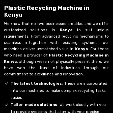
Plastic Recycling Machine in
Kenya
We know that no two businesses are alike, and we offer
customized solutions in
Kenya
to suit unique
requirements. From advanced recycling mechanisms to
seamless integration with existing systems, our
machines deliver unmatched value in
Kenya
. For those
who need a provider of
Plastic Recycling Machine in
Kenya
, although we’re not physically present there, we
have won the trust of industries through our
commitment to excellence and innovation.
The latest technologies
: These are incorporated
into our machines to make complex recycling tasks
easier.
Tailor-made solutions
: We work closely with you
to provide systems that align with your precise