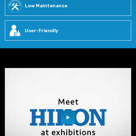
Low Maintenance
User-Friendly