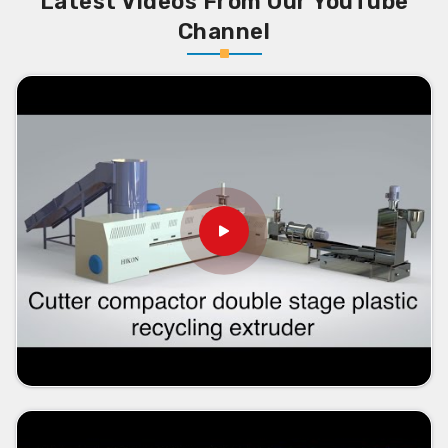
Latest Videos From Our YouTube
Channel