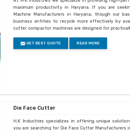
At H.K Industries we specialize in providing high-per
maximum productivity in Haryana. If you are seeki
Machine Manufacturers in Haryana, though our base
business entities to recycle more effectively by ava
cutter compactor machines are designed for practically
GET BEST QUOTE
READ MORE
Die Face Cutter
H.K Industries specializes in offering unique solutio
you are searching for Die Face Cutter Manufacturers i