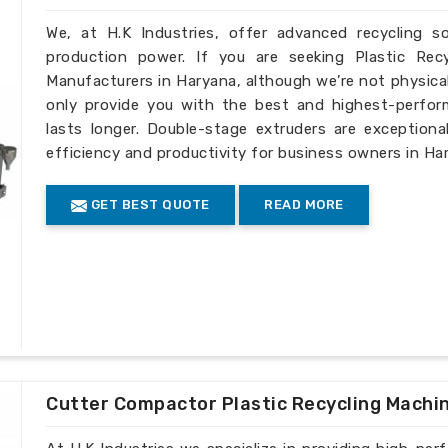
We, at H.K Industries, offer advanced recycling s
production power. If you are seeking Plastic Rec
Manufacturers in Haryana, although we’re not physica
only provide you with the best and highest-perfor
lasts longer. Double-stage extruders are exceptiona
efficiency and productivity for business owners in Ha
GET BEST QUOTE
READ MORE
Cutter Compactor Plastic Recycling Machi