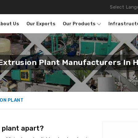
Select Lang
About Us
Our Exports
Our Products
Infrastruct
Extrusion Plant Manufacturers In 
ION PLANT
 plant apart?