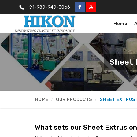
+91-989-949-3066
Home
Sheet 
HOME
OUR PRODUCTS
SHEET EXTRUS
What sets our Sheet Extrusion