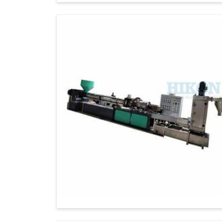
standards of quality and performance, thoug
Our commitment to excellence and custom
reputation as a trusted exporter of high-pe
Global Certifications
: Meets internati
On-Time Delivery
: Dispatching on time
Full Support
: Professional installation 
Eco-Friendly Manufacturing Practic
friendly.