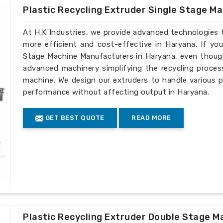
Plastic Recycling Extruder Single Stage M
At H.K Industries, we provide advanced technologies 
more efficient and cost-effective in Haryana. If you
Stage Machine Manufacturers in Haryana, even though 
advanced machinery simplifying the recycling process
machine. We design our extruders to handle various p
performance without affecting output in Haryana.
GET BEST QUOTE
READ MORE
Plastic Recycling Extruder Double Stage M