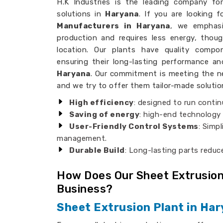
H.K Industries is the leading company for 
solutions in
Haryana
. If you are looking 
Manufacturers in Haryana
, we emphasi
production and requires less energy, thoug
location. Our plants have quality comp
ensuring their long-lasting performance a
Haryana
. Our commitment is meeting the ne
and we try to offer them tailor-made solutio
High efficiency
: designed to run contin
Saving of energy
: high-end technology
User-Friendly Control Systems
: Simp
management.
Durable Build
: Long-lasting parts redu
How Does Our Sheet Extrusion
Business?
Sheet Extrusion Plant in Ha