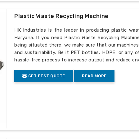
h we are based in a different location.
er satisfaction has earned us a solid
Plastic Waste Recycling Machine
rformance machinery in
Haryana
.
HK Industries is the leader in producing plastic wa
onal safety and quality standards.
Haryana. If you need Plastic Waste Recycling Machin
 to overseas customers.
being situated there, we make sure that our machines ar
and after-sales services
and sustainability. Be it PET bottles, HDPE, or any o
es
: Production practices that are eco-
hassle-free process to increase output and reduce en
GET BEST QUOTE
READ MORE