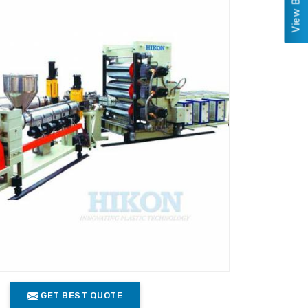
GET BEST QUOTE