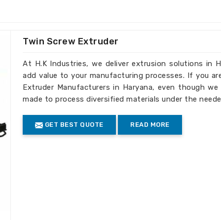
ess in
Haryana
. If you are looking for one
 Haryana
, we supply the most modern
he specific requirements of each and
rom a different location. Solutions that
Twin Screw Extruder
e scalable for efficient growth are what
At H.K Industries, we deliver extrusion solutions in 
add value to your manufacturing processes. If you ar
new industry breakthrough technologies.
Extruder Manufacturers in Haryana, even though we d
Constant Output Quality.
made to process diversified materials under the neede
ost Effective.
s
: Focused on eco-friendly production
GET BEST QUOTE
READ MORE
et plant from the
Haryana
aintain strict quality control throughout
f you are looking for one of the
Blown
ensure our products meet international