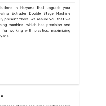
olutions in Haryana that upgrade your
ycling Extruder Double Stage Machine
lly present there, we assure you that we
ming machine, which has precision and
l for working with plastics, maximizing
ryana.
ne