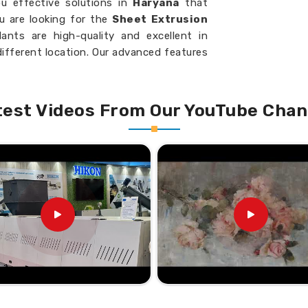
u effective solutions in
Haryana
that
ou are looking for the
Sheet Extrusion
lants are high-quality and excellent in
different location. Our advanced features
he production of high-quality output in
nd thus save you on costs and maximize
test Videos From Our YouTube Chan
uality output in consecutive batches
 to fulfill different production needs.
ckness and width of every sheet
ntees uninterrupted production with
eferred Suppliers in the
uppliers in Haryana?
lastic sheet manufacturing possible with