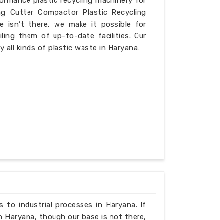
formance plastic recycling machinery for
ng Cutter Compactor Plastic Recycling
 isn’t there, we make it possible for
iling them of up-to-date facilities. Our
 all kinds of plastic waste in Haryana.
ns to industrial processes in Haryana. If
n Haryana, though our base is not there,