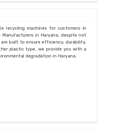
ste recycling machines for customers in
e Manufacturers in Haryana, despite not
e built to ensure efficiency, durability,
ther plastic type, we provide you with a
vironmental degradation in Haryana.