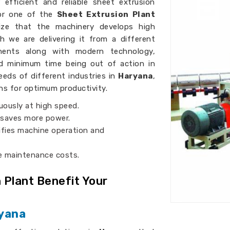
efficient and reliable sheet extrusion
for one of the
Sheet Extrusion Plant
ze that the machinery develops high
h we are delivering it from a different
onents along with modern technology,
nd minimum time being out of action in
eds of different industries in
Haryana
,
ns for optimum productivity.
uously at high speed.
 saves more power.
lifies machine operation and
ce maintenance costs.
 Plant Benefit Your
ryana