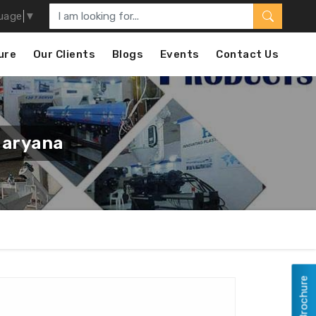
uage
▼
ure
Our Clients
Blogs
Events
Contact Us
Haryana
View Brochure