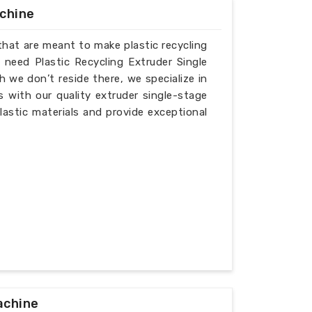
achine
that are meant to make plastic recycling
 need Plastic Recycling Extruder Single
we don’t reside there, we specialize in
 with our quality extruder single-stage
lastic materials and provide exceptional
achine