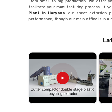
From small to big production, we offer yo
facilitate your manufacturing process. If y
Plant in Haryana
, our sheet extrusion p
performance, though our main office is in a 
and high-precision control system ensure t
Haryana
with negligible material waste a
productivity.
La
Consistent Output
: Consistent, high-q
Flexible Production Capacity
: Adapted
Precision
: Perfect control over the thi
Less Downtime
: Low maintenance guara
more effective operation
Why Do We Remain the Most Pṣr
Market?
Looking for Blown Sheet Plant S
Our sheet extrusion plants ensure the best p