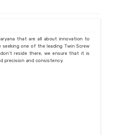
Haryana that are all about innovation to
e seeking one of the leading Twin Screw
on’t reside there, we ensure that it is
d precision and consistency.