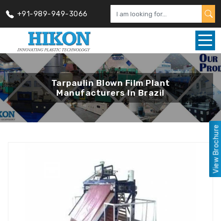
+91-989-949-3066
Tarpaulin Blown Film Plant
Manufacturers In Brazil
View Brochure