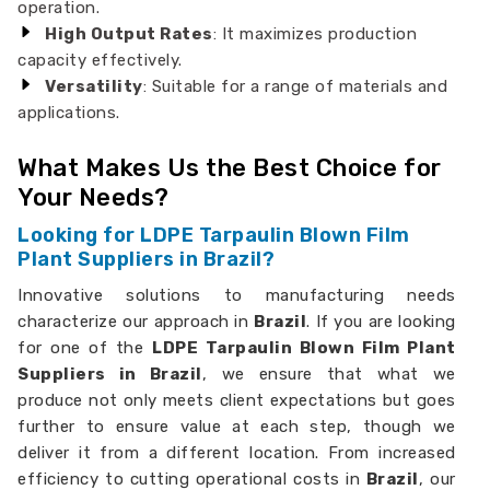
operation.
High Output Rates
: It maximizes production
capacity effectively.
Versatility
: Suitable for a range of materials and
applications.
What Makes Us the Best Choice for
Your Needs?
Looking for LDPE Tarpaulin Blown Film
Plant Suppliers in Brazil?
Innovative solutions to manufacturing needs
characterize our approach in
Brazil
. If you are looking
for one of the
LDPE Tarpaulin Blown Film Plant
Suppliers in Brazil
, we ensure that what we
produce not only meets client expectations but goes
further to ensure value at each step, though we
deliver it from a different location. From increased
efficiency to cutting operational costs in
Brazil
, our