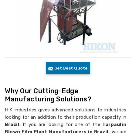
Get Best Quote
Why Our Cutting-Edge
Manufacturing Solutions?
H.K Industries gives advanced solutions to industries
looking for an addition to their production capacity in
Brazil
. If you are looking for one of the
Tarpaulin
Blown Film Plant Manufacturers in Brazil
, we are