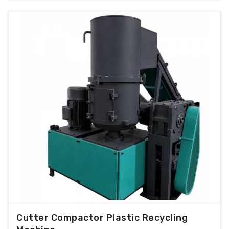
Cutter Compactor Plastic Recycling