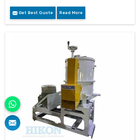
Get Best Quote
Read More