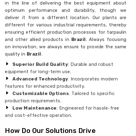
in the line of delivering the best equipment about
optimum performance and durability, though we
deliver it from a different location. Our plants are
different for various industrial requirements, thereby
ensuring efficient production processes for tarpaulin
and other allied products in
Brazil
. Always focusing
on innovation, we always ensure to provide the same
quality in
Brazil
.
Superior Build Quality
: Durable and robust
equipment for long-term use.
Advanced Technology
: Incorporates modern
features for enhanced productivity.
Customizable Options
: Tailored to specific
production requirements.
Low Maintenance
: Engineered for hassle-free
and cost-effective operation.
How Do Our Solutions Drive