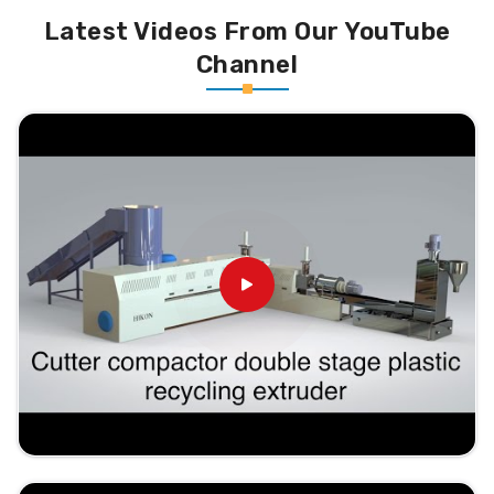
Latest Videos From Our YouTube
Channel