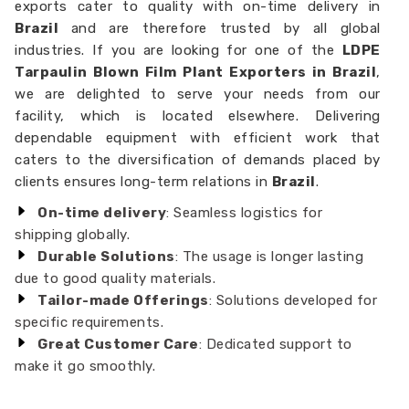
exports cater to quality with on-time delivery in
Brazil
and are therefore trusted by all global
industries. If you are looking for one of the
LDPE
Tarpaulin Blown Film Plant Exporters in Brazil
,
we are delighted to serve your needs from our
facility, which is located elsewhere. Delivering
dependable equipment with efficient work that
caters to the diversification of demands placed by
clients ensures long-term relations in
Brazil
.
On-time delivery
: Seamless logistics for
shipping globally.
Durable Solutions
: The usage is longer lasting
due to good quality materials.
Tailor-made Offerings
: Solutions developed for
specific requirements.
Great Customer Care
: Dedicated support to
make it go smoothly.