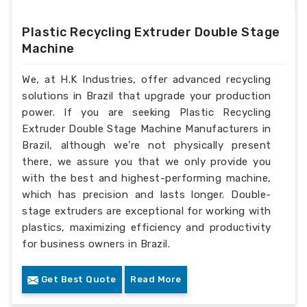
Plastic Recycling Extruder Double Stage
Machine
We, at H.K Industries, offer advanced recycling
solutions in Brazil that upgrade your production
power. If you are seeking Plastic Recycling
Extruder Double Stage Machine Manufacturers in
Brazil, although we’re not physically present
there, we assure you that we only provide you
with the best and highest-performing machine,
which has precision and lasts longer. Double-
stage extruders are exceptional for working with
plastics, maximizing efficiency and productivity
for business owners in Brazil.
Get Best Quote
Read More