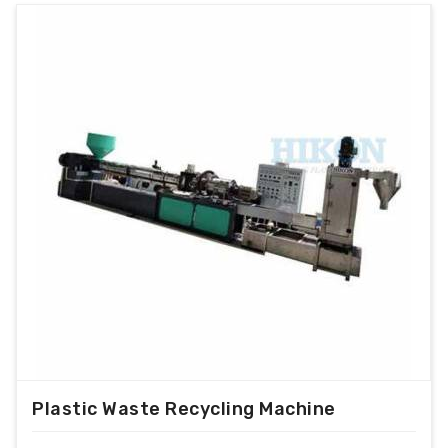
Plastic Waste Recycling Machine