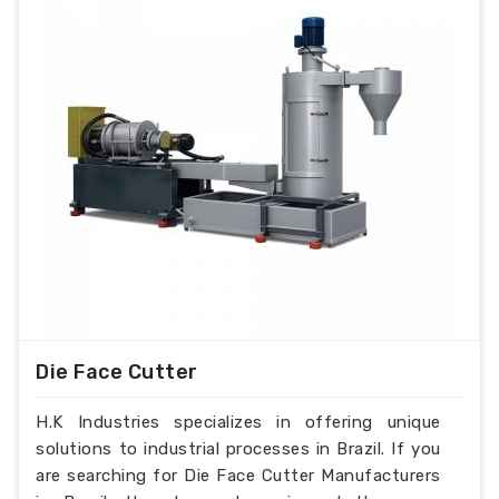
Die Face Cutter
H.K Industries specializes in offering unique
solutions to industrial processes in Brazil. If you
are searching for Die Face Cutter Manufacturers