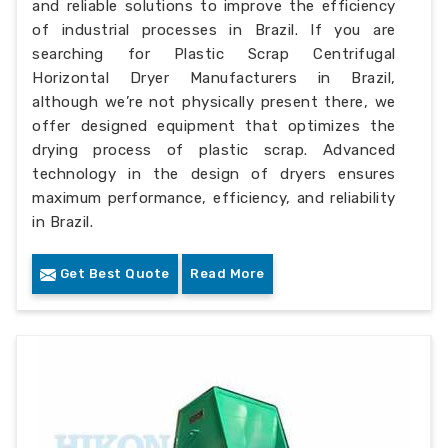
and reliable solutions to improve the efficiency
of industrial processes in Brazil. If you are
searching for Plastic Scrap Centrifugal
Horizontal Dryer Manufacturers in Brazil,
although we’re not physically present there, we
offer designed equipment that optimizes the
drying process of plastic scrap. Advanced
technology in the design of dryers ensures
maximum performance, efficiency, and reliability
in Brazil.
Get Best Quote
Read More