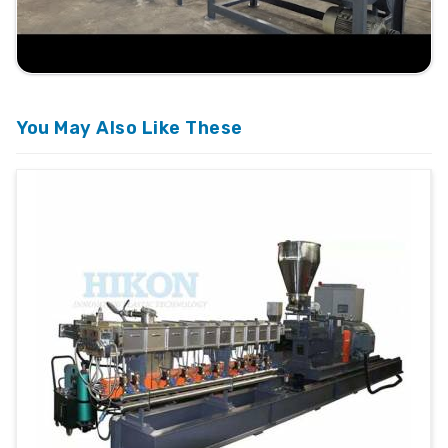
You May Also Like These