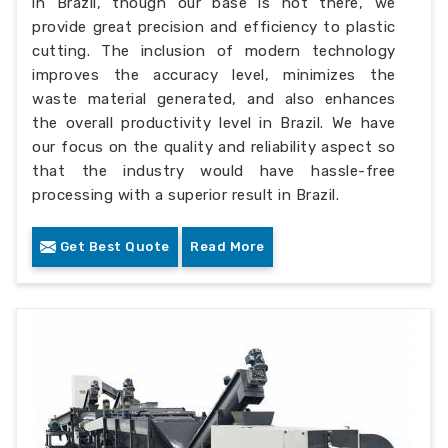
in Brazil, though our base is not there, we
provide great precision and efficiency to plastic
cutting. The inclusion of modern technology
improves the accuracy level, minimizes the
waste material generated, and also enhances
the overall productivity level in Brazil. We have
our focus on the quality and reliability aspect so
that the industry would have hassle-free
processing with a superior result in Brazil.
Get Best Quote
Read More