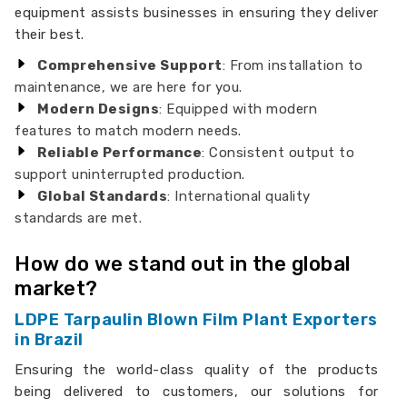
equipment assists businesses in ensuring they deliver
their best.
Comprehensive Support
: From installation to
maintenance, we are here for you.
Modern Designs
: Equipped with modern
features to match modern needs.
Reliable Performance
: Consistent output to
support uninterrupted production.
Global Standards
: International quality
standards are met.
How do we stand out in the global
market?
LDPE Tarpaulin Blown Film Plant Exporters
in Brazil
Ensuring the world-class quality of the products
being delivered to customers, our solutions for