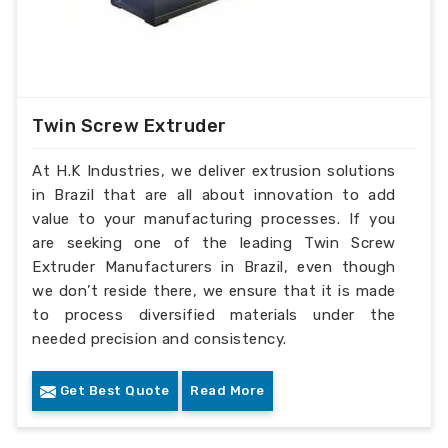
Twin Screw Extruder
At H.K Industries, we deliver extrusion solutions
in Brazil that are all about innovation to add
value to your manufacturing processes. If you
are seeking one of the leading Twin Screw
Extruder Manufacturers in Brazil, even though
we don’t reside there, we ensure that it is made
to process diversified materials under the
needed precision and consistency.
Get Best Quote
Read More