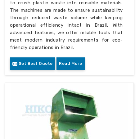
to crush plastic waste into reusable materials.
The machines are made to ensure sustainability
through reduced waste volume while keeping
operational efficiency intact in Brazil. With
advanced features, we offer reliable tools that
meet modern industry requirements for eco-
friendly operations in Brazil.
Get Best Quote
Read More