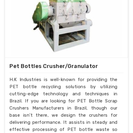
Pet Bottles Crusher/Granulator
H.K Industries is well-known for providing the
PET bottle recycling solutions by utilizing
cutting-edge technology and techniques in
Brazil. If you are looking for PET Bottle Scrap
Crushers Manufacturers in Brazil, though our
base isn’t there, we design the crushers for
delivering performance. It assists in steady and
effective processing of PET bottle waste so