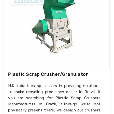
Plastic Scrap Crusher/Granulator
H.K Industries specializes in providing solutions
to make recycling processes easier in Brazil. If
you are searching for Plastic Scrap Crushers
Manufacturers in Brazil, although we’re not
physically present there, we design our crushers