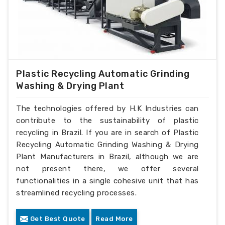
Plastic Recycling Automatic Grinding
Washing & Drying Plant
The technologies offered by H.K Industries can
contribute to the sustainability of plastic
recycling in Brazil. If you are in search of Plastic
Recycling Automatic Grinding Washing & Drying
Plant Manufacturers in Brazil, although we are
not present there, we offer several
functionalities in a single cohesive unit that has
streamlined recycling processes.
Get Best Quote
Read More