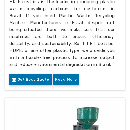
HK Industries is the leader in producing plastic
waste recycling machines for customers in
Brazil. If you need Plastic Waste Recycling
Machine Manufacturers in Brazil, despite not
being situated there, we make sure that our
machines are built to ensure efficiency,
durability, and sustainability. Be it PET bottles,
HDPE, or any other plastic type, we provide you
with a hassle-free process to increase output
and reduce environmental degradation in Brazil.
Get Best Quote
Read More