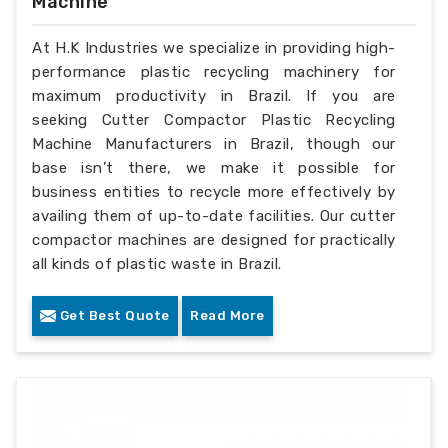
Machine
At H.K Industries we specialize in providing high-
performance plastic recycling machinery for
maximum productivity in Brazil. If you are
seeking Cutter Compactor Plastic Recycling
Machine Manufacturers in Brazil, though our
base isn’t there, we make it possible for
business entities to recycle more effectively by
availing them of up-to-date facilities. Our cutter
compactor machines are designed for practically
all kinds of plastic waste in Brazil.
Get Best Quote
Read More