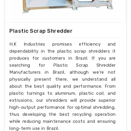
Plastic Scrap Shredder
H.K Industries promises efficiency and
dependability in the plastic scrap shredders it
produces for customers in Brazil. If you are
searching for Plastic Scrap Shredder
Manufacturers in Brazil, although we’re not
physically present there, we understand all
about the best quality and performance. From
plastic turnings to aluminum, plastic coil, and
extrusions, our shredders will provide superior
high-output performance for optimal shredding,
thus developing the best recycling operation
while reducing maintenance costs and ensuring
long-term use in Brazil.