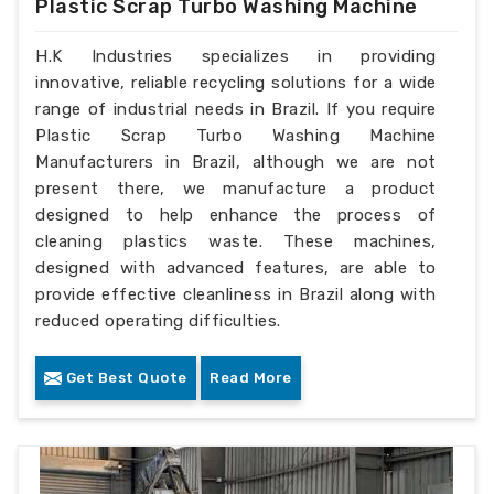
Plastic Scrap Turbo Washing Machine
H.K Industries specializes in providing
innovative, reliable recycling solutions for a wide
range of industrial needs in Brazil. If you require
Plastic Scrap Turbo Washing Machine
Manufacturers in Brazil, although we are not
present there, we manufacture a product
designed to help enhance the process of
cleaning plastics waste. These machines,
designed with advanced features, are able to
provide effective cleanliness in Brazil along with
reduced operating difficulties.
Get Best Quote
Read More