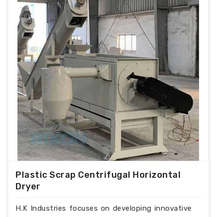
Plastic Scrap Centrifugal Horizontal
Dryer
H.K Industries focuses on developing innovative