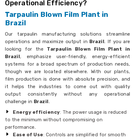
Operational Efficiency?
Tarpaulin Blown Film Plant in
Brazil
Our tarpaulin manufacturing solutions streamline
operations and maximize output in
Brazil
. If you are
looking for the
Tarpaulin Blown Film Plant in
Brazil
, emphasize user-friendly, energy-efficient
systems for a broad spectrum of production needs,
though we are located elsewhere. With our plants,
film production is done with absolute precision, and
it helps the industries to come out with quality
output consistently without any operational
challenge in
Brazil
.
Energy efficiency
: The power usage is reduced
to the minimum without compromising on
performance.
Ease of Use
: Controls are simplified for smooth