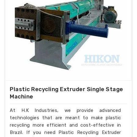
Plastic Recycling Extruder Single Stage
Machine
At H.K Industries, we provide advanced
technologies that are meant to make plastic
recycling more efficient and cost-effective in
Brazil. If you need Plastic Recycling Extruder