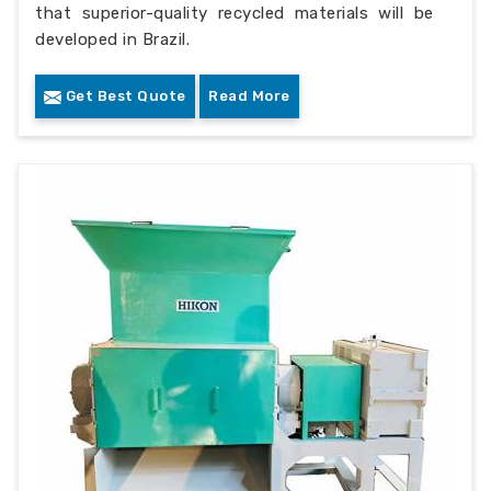
that superior-quality recycled materials will be
developed in Brazil.
Get Best Quote
Read More