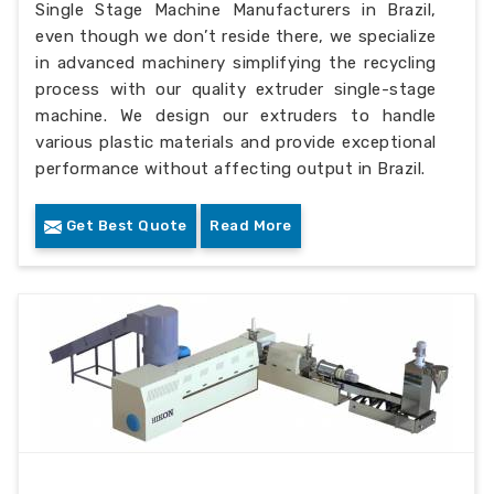
Single Stage Machine Manufacturers in Brazil,
even though we don’t reside there, we specialize
in advanced machinery simplifying the recycling
process with our quality extruder single-stage
machine. We design our extruders to handle
various plastic materials and provide exceptional
performance without affecting output in Brazil.
Get Best Quote
Read More