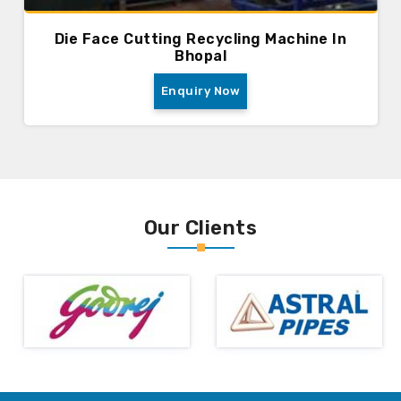
Die Face Cutting Recycling Machine In
Bhopal
Enquiry Now
Our Clients