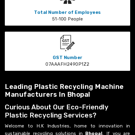
Total Number of Employees
51-100 People
GST Number
07AAAFH2490P1Z2
Leading Plastic Recycling Machine
Manufacturers In Bhopal
Curious About Our Eco-Friendly
Plastic Recycling Services?
Welcome to H.K Industries, home to innovation in
sustainable recycling solutions in
Bhopal
. If you are