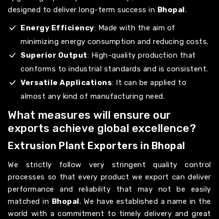
designed to deliver long-term success in
Bhopal
.
Energy Efficiency
: Made with the aim of
minimizing energy consumption and reducing costs.
Superior Output
: High-quality production that
conforms to industrial standards and is consistent.
Versatile Applications
: It can be applied to
almost any kind of manufacturing need.
What measures will ensure our
exports achieve global excellence?
Extrusion Plant Exporters in Bhopal
We strictly follow very stringent quality control
processes so that every product we export can deliver
performance and reliability that may not be easily
matched in
Bhopal
. We have established a name in the
world with a commitment to timely delivery and great