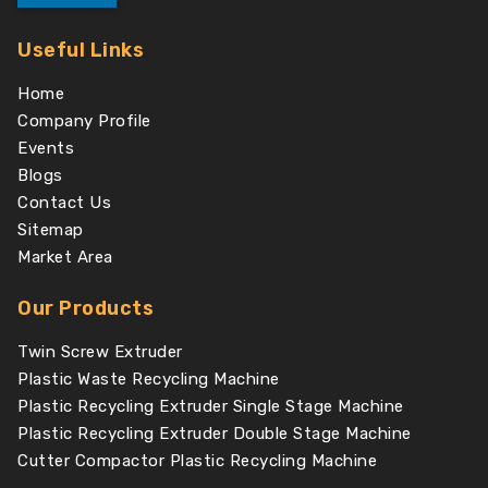
Useful Links
Home
Company Profile
Events
Blogs
Contact Us
Sitemap
Market Area
Our Products
Twin Screw Extruder
Plastic Waste Recycling Machine
Plastic Recycling Extruder Single Stage Machine
Plastic Recycling Extruder Double Stage Machine
Cutter Compactor Plastic Recycling Machine