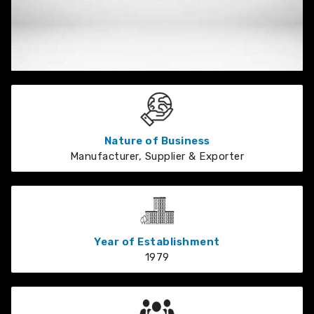
Nature of Business
Manufacturer, Supplier & Exporter
Year of Establishment
1979