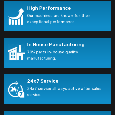
High Performance
Our machines are known for their
exceptional performance.
In House Manufacturing
70% parts in-house quality
manufacturing.
24x7 Service
24x7 service all ways active after sales
service.