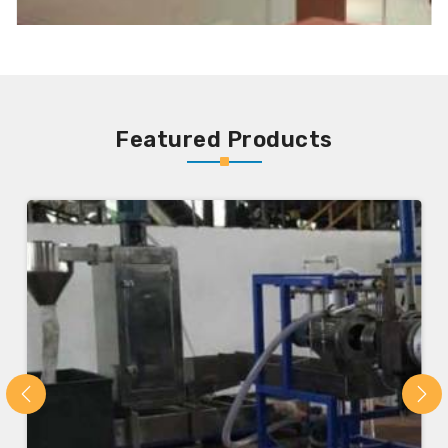
Featured Products