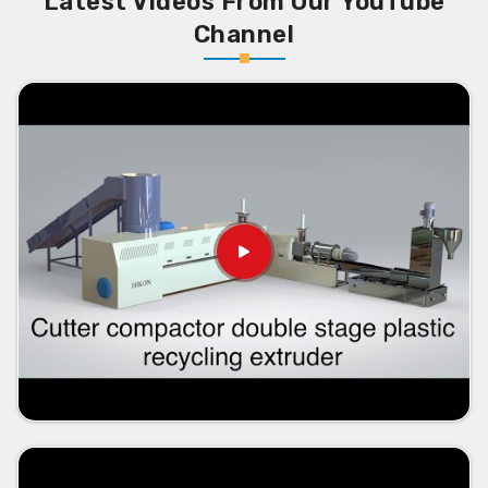
Latest Videos From Our YouTube
Channel