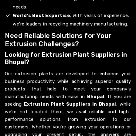
needs.
World's Best Expertise
. With years of experience,
we're leaders in recycling machinery manufacturing.
Need Reliable Solutions for Your
Extrusion Challenges?
Looking for Extrusion Plant Suppliers in
Bhopal?
Our extrusion plants are developed to enhance your
business productivity while achieving superior quality
products that help to meet your company's
manufacturing needs with ease in
Bhopal
. If you are
seeking
Extrusion Plant Suppliers in Bhopal
, while
we’re not located there, we avail reliable and high-
performance solutions from extrusion to our
customers. Whether you're growing your operations or
upgrading your present setup, the answers are