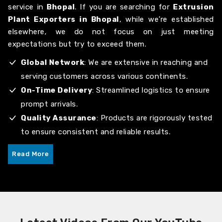
service in
Bhopal
. If you are searching for
Extrusion
Plant Exporters in Bhopal
, while we’re established
elsewhere, we do not focus on just meeting
expectations but try to exceed them.
Global Network
: We are extensive in reaching and
serving customers across various continents.
On-Time Delivery
: Streamlined logistics to ensure
prompt arrivals.
Quality Assurance
: Products are rigorously tested
to ensure consistent and reliable results.
Read More