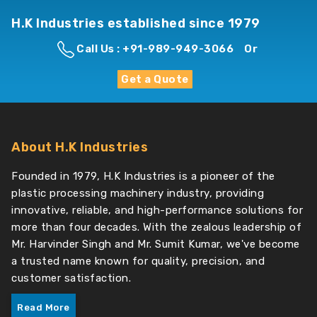
H.K Industries established since 1979
Call Us : +91-989-949-3066
Or
Get a Quote
About H.K Industries
Founded in 1979, H.K Industries is a pioneer of the
plastic processing machinery industry, providing
innovative, reliable, and high-performance solutions for
more than four decades. With the zealous leadership of
Mr. Harvinder Singh and Mr. Sumit Kumar, we've become
a trusted name known for quality, precision, and
customer satisfaction.
Read More