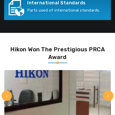
International Standards
Parts used of international standards.
Hikon Won The Prestigious PRCA
Award