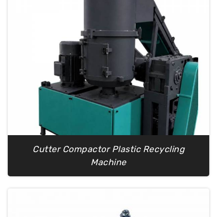
Cutter Compactor Plastic Recycling
Machine