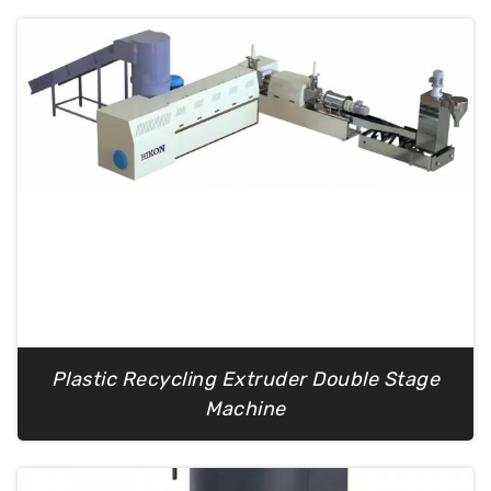
Plastic Recycling Extruder Double Stage
Machine