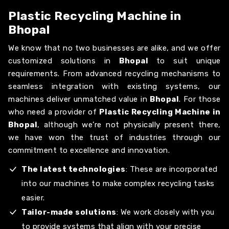
Plastic Recycling Machine in
Bhopal
We know that no two businesses are alike, and we offer
customized solutions in
Bhopal
to suit unique
requirements. From advanced recycling mechanisms to
seamless integration with existing systems, our
machines deliver unmatched value in
Bhopal
. For those
who need a provider of
Plastic Recycling Machine in
Bhopal
, although we’re not physically present there,
we have won the trust of industries through our
commitment to excellence and innovation.
The latest technologies
: These are incorporated
into our machines to make complex recycling tasks
easier.
Tailor-made solutions
: We work closely with you
to provide systems that align with your precise