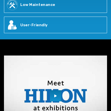
Low Maintenance
User-Friendly