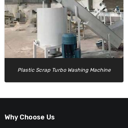
Plastic Scrap Turbo Washing Machine
Why Choose Us