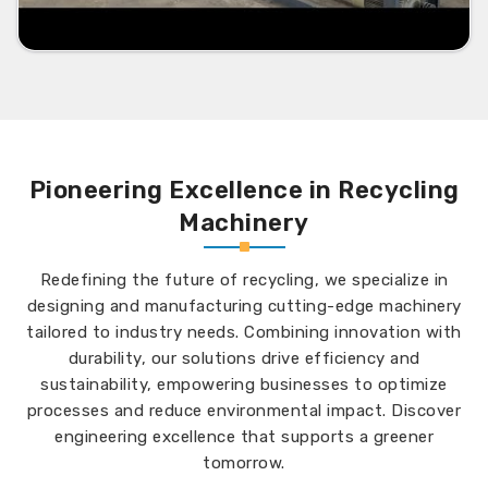
Pioneering Excellence in Recycling
Machinery
Redefining the future of recycling, we specialize in
designing and manufacturing cutting-edge machinery
tailored to industry needs. Combining innovation with
durability, our solutions drive efficiency and
sustainability, empowering businesses to optimize
processes and reduce environmental impact. Discover
engineering excellence that supports a greener
tomorrow.