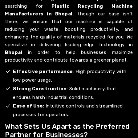
searching for
Plastic Recycling Machine
Manufacturers in Bhopal
, though our base isn’t
there, we ensure that our machine is capable of
reducing your waste, boosting productivity, and
enhancing the quality of materials recycled for you. We
specialize in delivering leading-edge technology in
Bhopal
in order to help businesses maximize
productivity and contribute towards a greener planet.
Effective performance
: High productivity with
low power usage.
Strong Construction
: Solid machinery that
endures harsh industrial conditions.
Ease of Use
: Intuitive controls and streamlined
processes for operators.
What Sets Us Apart as the Preferred
Partner for Businesses?