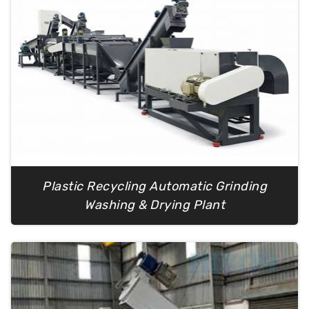
Plastic Recycling Automatic Grinding
Washing & Drying Plant